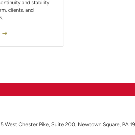
ontinuity and stability
irm, clients, and
s.
e
5 West Chester Pike, Suite 200,
Newtown Square, PA 1