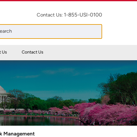
1-855-USI-0100
Contact Us:
t Us
Contact Us
sk Management