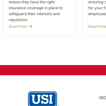
ensure they have the right
ensuring c
insurance coverage in place to
for your f
safeguard their interests and
employee
reputation.
Read More
Read Mor
380