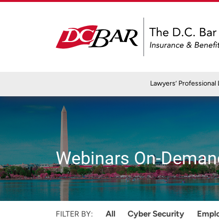
Lawyers’ Professional L
Webinars On-Deman
All
Cyber Security
Empl
FILTER BY: