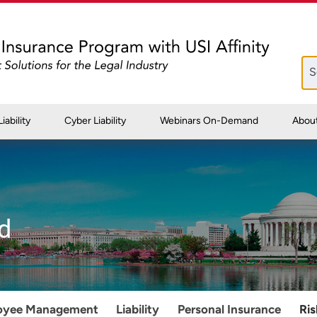
iability
Cyber Liability
Webinars On-Demand
Abou
d
oyee Management
Liability
Personal Insurance
Ri