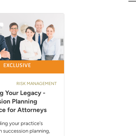
RISK MANAGEMENT
g Your Legacy -
ion Planning
ce for Attorneys
ing your practice's
h succession planning,