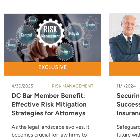
4/30/2025
RISK MANAGEMENT
11/1/2024
DC Bar Member Benefit:
Securin
Effective Risk Mitigation
Success
Strategies for Attorneys
Insuran
As the legal landscape evolves, it
Safeguard
becomes crucial for law firms to
future wit