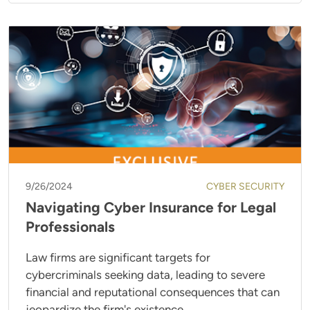
9/26/2024
CYBER SECURITY
Navigating Cyber Insurance for Legal
Professionals
Law firms are significant targets for
cybercriminals seeking data, leading to severe
financial and reputational consequences that can