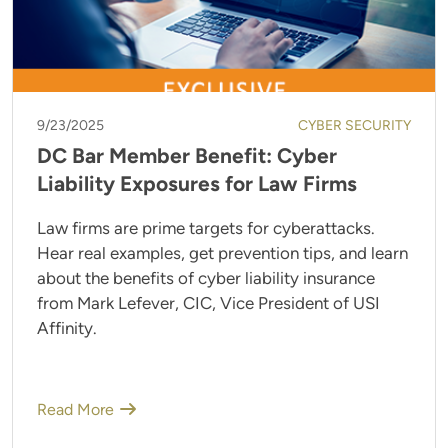
9/23/2025
CYBER SECURITY
DC Bar Member Benefit: Cyber
Liability Exposures for Law Firms
Law firms are prime targets for cyberattacks.
Hear real examples, get prevention tips, and learn
about the benefits of cyber liability insurance
from Mark Lefever, CIC, Vice President of USI
Affinity.
Read More