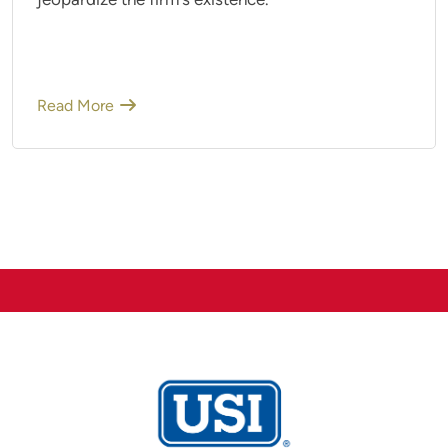
jeopardize the firm's existence.
Read More