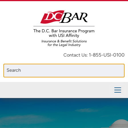
1-855-USI-0100
Contact Us: