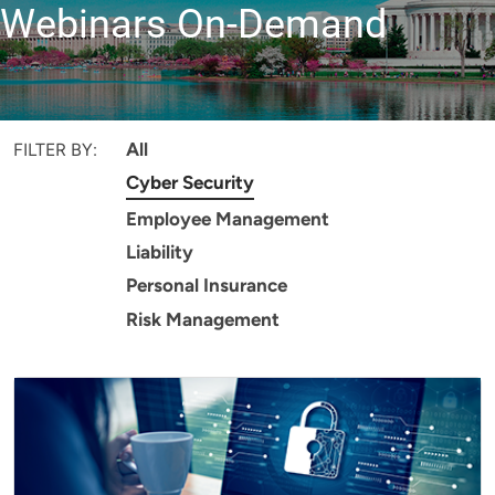
Webinars On-Demand
All
FILTER BY:
Cyber Security
Employee Management
Liability
Personal Insurance
Risk Management