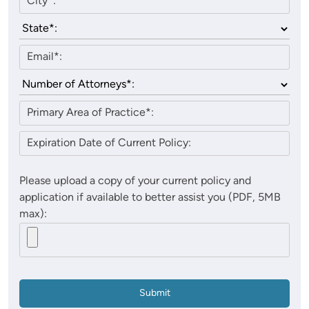
Please upload a copy of your current policy and
application if available to better assist you (PDF, 5MB
max):
Submit