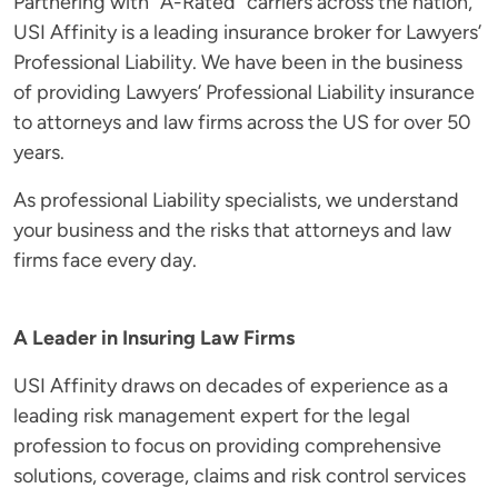
Partnering with “A-Rated” carriers across the nation,
USI Affinity is a leading insurance broker for Lawyers’
Professional Liability. We have been in the business
of providing Lawyers’ Professional Liability insurance
to attorneys and law firms across the US for over 50
years.
As professional Liability specialists, we understand
your business and the risks that attorneys and law
firms face every day.
A Leader in Insuring Law Firms
USI Affinity draws on decades of experience as a
leading risk management expert for the legal
profession to focus on providing comprehensive
solutions, coverage, claims and risk control services