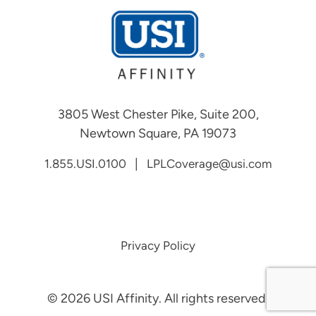
3805 West Chester Pike, Suite 200,
Newtown Square, PA 19073
|
1.855.USI.0100
LPLCoverage@usi.com
Privacy Policy
©
2026
USI Affinity. All rights reserved.