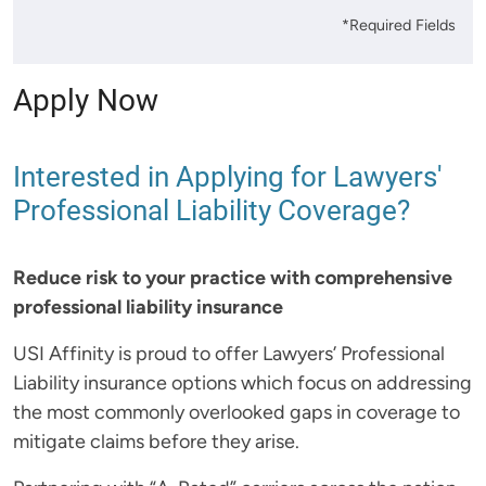
*Required Fields
Apply Now
Interested in Applying for Lawyers'
Professional Liability Coverage?
Reduce risk to your practice with comprehensive
professional liability insurance
USI Affinity is proud to offer Lawyers’ Professional
Liability insurance options which focus on addressing
the most commonly overlooked gaps in coverage to
mitigate claims before they arise.