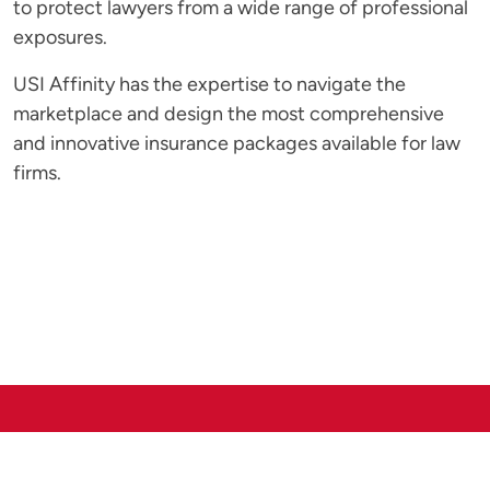
to protect lawyers from a wide range of professional
exposures.
USI Affinity has the expertise to navigate the
marketplace and design the most comprehensive
and innovative insurance packages available for law
firms.