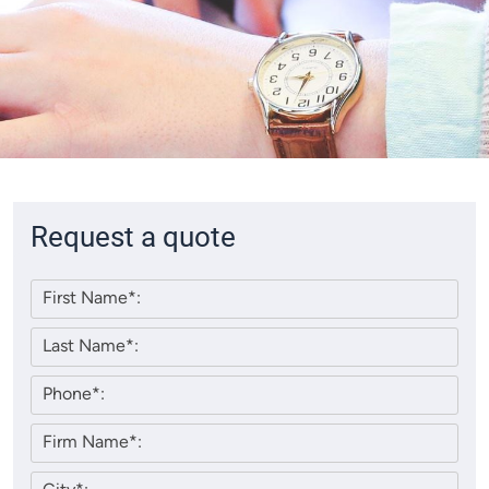
Request a quote