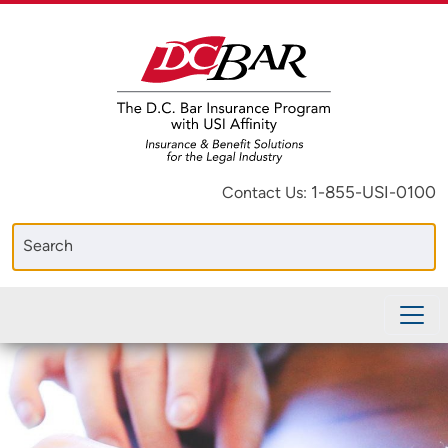
1-855-USI-0100
Contact Us: